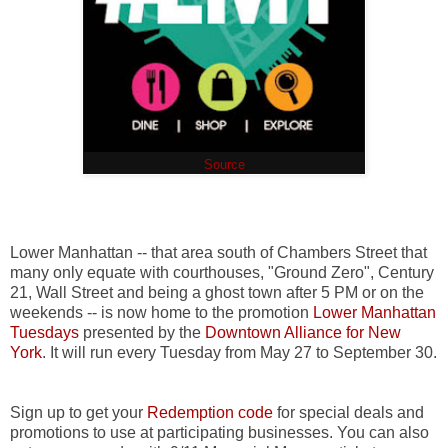
(
Source
)
Lower Manhattan -- that area south of Chambers Street that
many only equate with courthouses, "Ground Zero", Century
21, Wall Street and being a ghost town after 5 PM or on the
weekends -- is now home to the promotion
Lower Manhattan
Tuesdays
presented by the
Downtown Alliance for New
York
. It will run every Tuesday from May 27 to September 30.
Sign up to get your
Redemption code
for special deals and
promotions to use at participating businesses. You can also