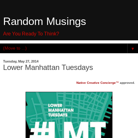
Random Musings
Are You Ready To Think?
▼
Tuesday, May 27, 2014
Lower Manhattan Tuesdays
Native Creative Concierge™
approved.