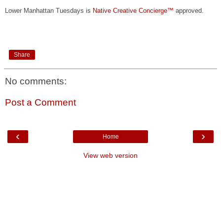
Lower Manhattan Tuesdays is
Native Creative Concierge™
approved.
Share
No comments:
Post a Comment
‹
›
Home
View web version