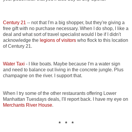
Century 21
-- not that I'm a big shopper, but they're giving a
free gift with no purchase necessary. When I do shop, I like a
deal and what sort of travel specialist would I be if I didn't
acknowledge the
legions of visitors
who flock to this location
of Century 21.
Water Taxi
- I like boats. Maybe because I'm a water sign
and need to balance out living in the concrete jungle. Plus
champagne on the river. I support that.
When I try some of the other restaurants offering Lower
Manhattan Tuesdays deals, I'll report back. I have my eye on
Merchants River House
.
* * *