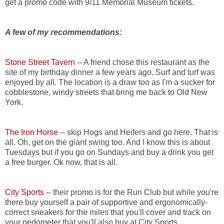
get a promo code with 9/11 Memorial Museum tickets.
A few of my recommendations:
Stone Street Tavern
-- A friend chose this restaurant as the
site of my birthday dinner a few years ago. Surf and turf was
enjoyed by all. The location is a draw too as I'm a sucker for
cobblestone, windy streets that bring me back to Old New
York.
The Iron Horse
-- skip Hogs and Heifers and go here. That is
all. Oh, get on the giant swing too. And I know this is about
Tuesdays but if you go on Sundays and buy a drink you get
a free burger. Ok now, that is all.
City Sports
-- their promo is for the Run Club but while you're
there buy yourself a pair of supportive and ergonomically-
correct sneakers for the miles that you'll cover and track on
your pedometer that you'll also buy at City Sports.